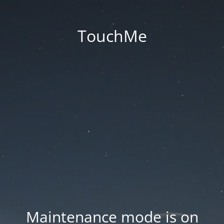
TouchMe
Maintenance mode is on