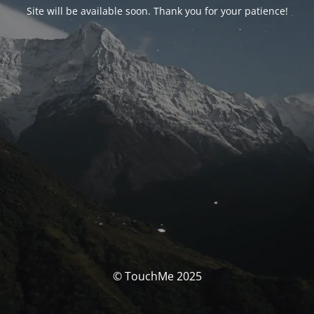
Site will be available soon. Thank you for your patience!
© TouchMe 2025