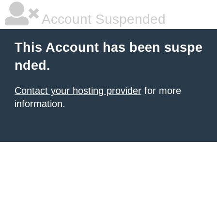
Account Suspended
This Account has been suspe
nded.
Contact your hosting provider
for more
information.